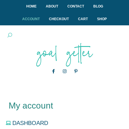
HOME
ABOUT
CONTACT
BLOG
ACCOUNT
CHECKOUT
CART
SHOP
goal getter
My account
DASHBOARD