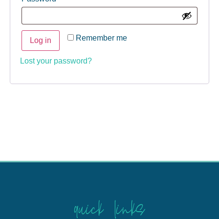
Remember me
Log in
Lost your password?
quick links