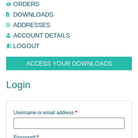
ORDERS
DOWNLOADS
ADDRESSES
ACCOUNT DETAILS
LOGOUT
ACCESS YOUR DOWNLOADS
Login
Username or email address
*
Password
*